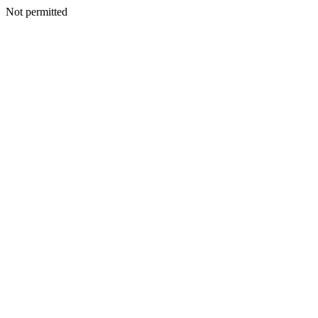
Not permitted